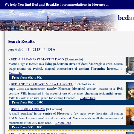
We help You find Bed and Breakfast accommodations in Florence ...
bed
a
Search Results:
page 6 di 6 [
1
] [
2
] [
3
] [
4
] [
5
]
6
•
BED & BREAKFAST MARTIN DAGO
[S.Ambrogio]
living pedestrian street of Sant'Ambrogio
Martin Dago is located in a
district, Martin
typical, magical atmosphere of ancient Florentine houses
Dago retains the
....
»
More Info
Price from 60€ to 90€
•
BED AND BREAKFAST VILLA LA SOSTA
[S.Gallo-Liberta]
nearby Florence historical center
19th
High Class accommodation
, located in a
century Villa
most charming residential areas
immersed in the green of one of the
.
Villa la Sosta is an ideal place for visiting Florence....
» More Info
Price from 85€ to 190€
•
B&B IL GHIRO ROOMS
[S.Lorenzo]
centre of Florence
A small 'pensione' in the
a few steps away from the rail station
San Lorenzo
S.M.N,
market and the cathedral. You can walk to all the museums and
monuments of the city from here....
» More Info
Price from 55€ to 80€
•
VILLA BAGLIONI B&B
[Bagno a Ripoli]