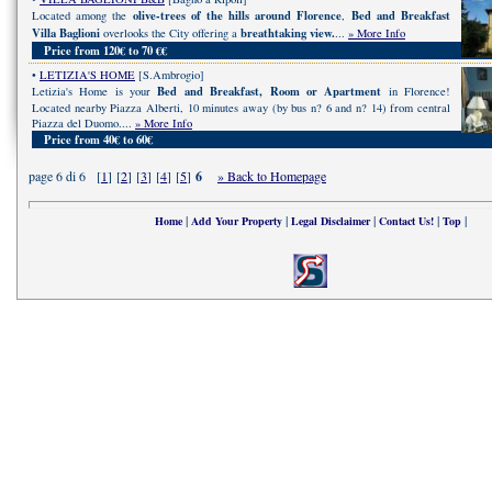
olive-trees of the hills around Florence
Bed and Breakfast
Located among the
,
Villa Baglioni
breathtaking view.
overlooks the City offering a
...
» More Info
Price from 120€ to 70 €€
•
LETIZIA'S HOME
[S.Ambrogio]
Bed and Breakfast, Room or Apartment
Letizia's Home is your
in Florence!
Located nearby Piazza Alberti, 10 minutes away (by bus n? 6 and n? 14) from central
Piazza del Duomo....
» More Info
Price from 40€ to 60€
page 6 di 6 [
1
] [
2
] [
3
] [
4
] [
5
]
6
» Back to Homepage
|
|
|
|
|
Home
Add Your Property
Legal Disclaimer
Contact Us!
Top