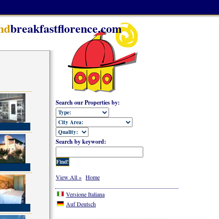
nd
breakfastflorence.com
Search our Properties by:
Search by keyword:
View All »
Home
Versione Italiana
Auf Deutsch