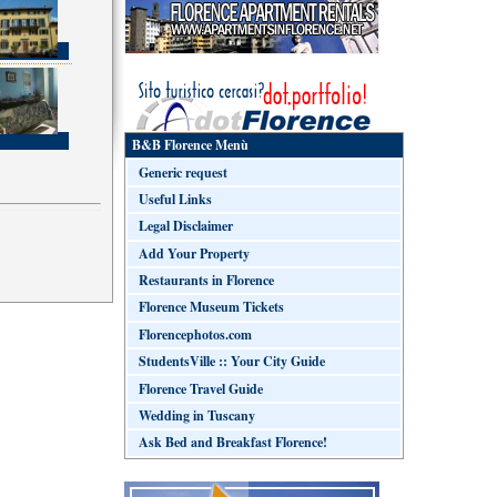
B&B Florence Menù
Generic request
Useful Links
Legal Disclaimer
Add Your Property
Restaurants in Florence
Florence Museum Tickets
Florencephotos.com
StudentsVille :: Your City Guide
Florence Travel Guide
Wedding in Tuscany
Ask Bed and Breakfast Florence!