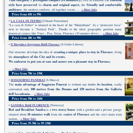
Villa Morghen,
prestigious complex (ex monastery),
essential
a
rich in tradition.The
style have preserved
charm and original aspect,
friendly and comfortable
its
the
ambience
, the modern comforts. all together create......
» More Info
Price from 65€ to 95€
•
LA CASA DI ZEFIRO
[Chianti Fiorentino]
"La casa di Zefiro" is situated in the heart of the "Montalbano" .In a “protected Area”
next to become a “Natural Park”, Thanks to the ideal geographic position many
historical centers like Vinci , Pisa, Siena, Florence (30 minutes drive)....
» More Info
Price from 40€ to 90€
•
Il Magnifico Soggiorno B&B Florence
[S.Gallo-Liberta]
creating a unique place to stay in Florence
Our structure develops the idea of
, living
atmosphere of the City and its events.
the
We endeavor to put you at ease and assure you a pleasant stay in Florence.
...
» More Info
Price from 70€ to 150€
•
SOGGIORNO PANERAI
[S.Marco]
main advantage of Soggiorno Panerai
its location
The
is without any doubts
, really
100 metres from the Duomo and 150 metres from the Galleria
convenient only
dell'Accademia.
...
» More Info
Price from 50€ to 160€
•
SANDRA B&B FLORENCE
[Fortezza]
Bed and Breakfast Sandra
two storey house
is a
with a garden and a private garage
10 minutes walk
centre of Florence
situated about
from the
and the city's main train
station...
» More Info
Price from 35-50€ to 95-150€