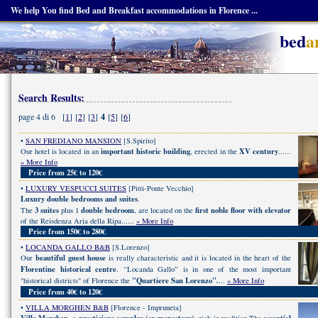
We help You find Bed and Breakfast accommodations in Florence ...
bed
a
Search Results:
page 4 di 6 [
1
] [
2
] [
3
]
4
[
5
] [
6
]
•
SAN FREDIANO MANSION
[S.Spirito]
important historic building
XV century
Our hotel is located in an
, erected in the
......
» More Info
Price from 25€ to 120€
•
LUXURY VESPUCCI SUITES
[Pitti-Ponte Vecchio]
Luxury double bedrooms and suites
.
3 suites
double bedroom
first noble floor with elevator
The
plus 1
, are located on the
of the Reisdenza Aria della Ripa......
» More Info
Price from 150€ to 280€
•
LOCANDA GALLO B&B
[S.Lorenzo]
beautiful guest house
Our
is really characteristic and it is located in the heart of the
Florentine historical centre
. “Locanda Gallo” is in one of the most important
"Quartiere San Lorenzo".
"historical districts" of Florence the
...
» More Info
Price from 40€ to 120€
•
VILLA MORGHEN B&B
[Florence - Impruneta]