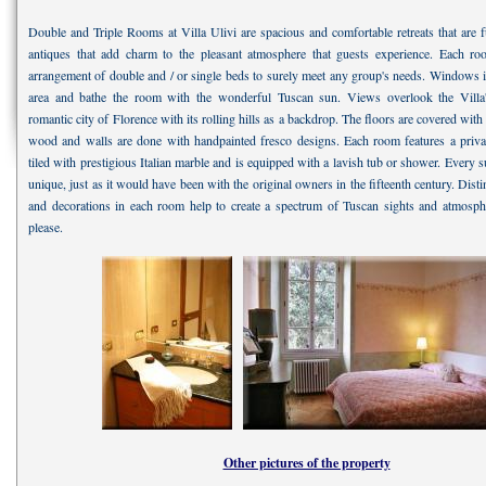
Double and Triple Rooms at Villa Ulivi are spacious and comfortable retreats that are f
antiques that add charm to the pleasant atmosphere that guests experience. Each ro
arrangement of double and / or single beds to surely meet any group's needs. Windows il
area and bathe the room with the wonderful Tuscan sun. Views overlook the Villa
romantic city of Florence with its rolling hills as a backdrop. The floors are covered with 
wood and walls are done with handpainted fresco designs. Each room features a priva
tiled with prestigious Italian marble and is equipped with a lavish tub or shower. Every sui
unique, just as it would have been with the original owners in the fifteenth century. Distin
and decorations in each room help to create a spectrum of Tuscan sights and atmosphe
please.
Other pictures of the property