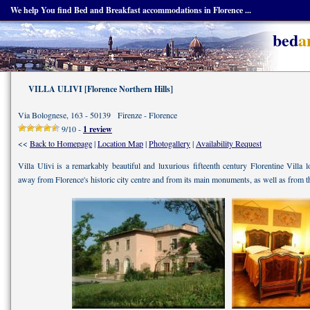
We help You find Bed and Breakfast accommodations in Florence ...
bed
a
VILLA ULIVI [Florence Northern Hills]
Via Bolognese, 163 - 50139 Firenze - Florence
9/10 -
1 review
<<
Back to Homepage
|
Location Map
|
Photogallery
|
Availability Request
Villa Ulivi is a remarkably beautiful and luxurious fifteenth century Florentine Villa 
away from Florence's historic city centre and from its main monuments, as well as from t