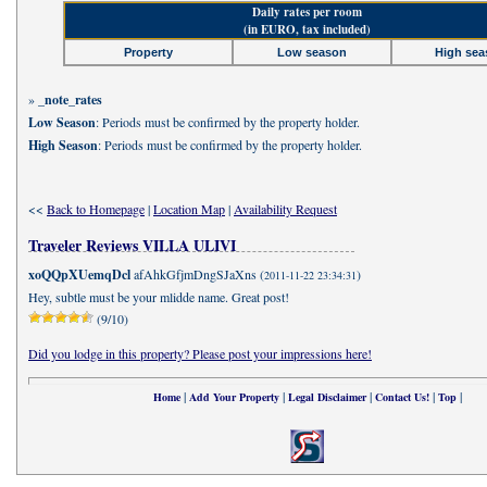
Daily rates per room
(in EURO, tax included)
Property
Low season
High sea
»
_note_rates
Low Season
: Periods must be confirmed by the property holder.
High Season
: Periods must be confirmed by the property holder.
<<
Back to Homepage
|
Location Map
|
Availability Request
Traveler Reviews VILLA ULIVI
xoQQpXUemqDcl
afAhkGfjmDngSJaXns (
)
2011-11-22 23:34:31
Hey, subtle must be your mlidde name. Great post!
(9/10)
Did you lodge in this property? Please post your impressions here!
|
|
|
|
|
Home
Add Your Property
Legal Disclaimer
Contact Us!
Top