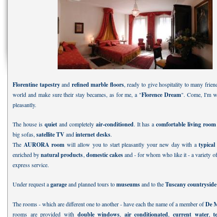
Florentine tapestry
and
refined marble floors
, ready to give hospitality to many frien
world and make sure their stay becames, as for me, a "
Florence Dream
". Come, I'm wa
pleasantly.
The house is
quiet
and completely
air-conditioned
. It has a
comfortable living room
big sofas,
satellite TV
and
internet desks
.
The
AURORA room
will allow you to start pleasantly your new day with a
typical
enriched by
natural products
,
domestic cakes
and - for whom who like it - a variety 
express service.
Under request a
garage
and planned tours to
museums
and to the
Tuscany countrysid
The rooms - which are different one to another - have each the name of a member of
De M
rooms are provided with
double windows
,
air conditionated
,
current water
,
t