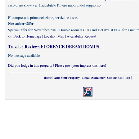
caso di no show verrà addebitato l'intero importo del soggiorno.
E' compresa la prima colazione, servizio e tasse.
November Offer
Special Offer for November 2010: Double room at €100 and DeLuxe at €120 for a minim
<<
Back to Homepage
|
Location Map
|
Availability Request
Traveler Reviews FLORENCE DREAM DOMUS
No message available.
Did you lodge in this property? Please post your impressions here!
|
|
|
|
|
Home
Add Your Property
Legal Disclaimer
Contact Us!
Top