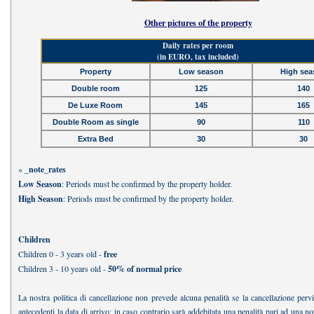
Other pictures of the property
Daily rates per room
(in EURO, tax included)
Property
Low season
High sea
Double room
125
140
De Luxe Room
145
165
Double Room as single
90
110
Extra Bed
30
30
»
_note_rates
Low Season
: Periods must be confirmed by the property holder.
High Season
: Periods must be confirmed by the property holder.
Children
Children 0 - 3 years old -
free
Children 3 - 10 years old -
50% of normal price
La nostra politica di cancellazione non prevede alcuna penalità se la cancellazione perv
antecedenti la data di arrivo; in caso contrario sarà addebitata una penalità pari ad una no