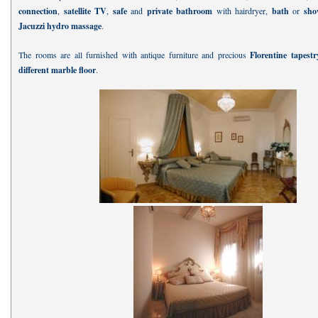
connection
,
satellite TV
,
safe
and
private bathroom
with hairdryer,
bath
or
sh
Jacuzzi hydro massage
.
The rooms are all furnished with antique furniture and precious
Florentine tapest
different marble floor
.